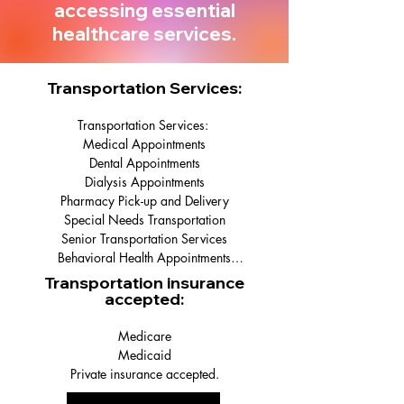
accessing essential
healthcare services.
Transportation Services:
Transportation Services: 

Medical Appointments

Dental Appointments

Dialysis Appointments

Pharmacy Pick-up and Delivery

Special Needs Transportation

Senior Transportation Services

Behavioral Health Appointments

Surgery Surrogate Services

Transportation insurance
Rehab Facilities

accepted:
Nursing Homes

Hospital Discharge

Medicare

Errand Services
Medicaid

Private insurance accepted.