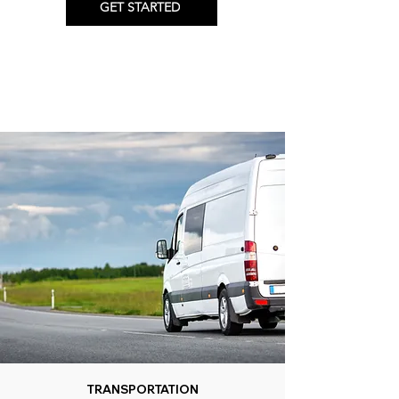
GET STARTED
TRANSPORTATION