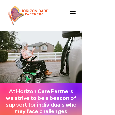
At Horizon Care Partners
we strive to be a beacon of
support for individuals who
may face challenges