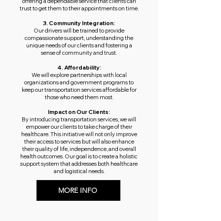
offering a dependable service that clients can
trust to get them to their appointments on time.
3. Community Integration:
Our drivers will be trained to provide
compassionate support, understanding the
unique needs of our clients and fostering a
sense of community and trust.
4. Affordability:
We will explore partnerships with local
organizations and government programs to
keep our transportation services affordable for
those who need them most.
Impact on Our Clients:
By introducing transportation services, we will
empower our clients to take charge of their
healthcare. This initiative will not only improve
their access to services but will also enhance
their quality of life, independence, and overall
health outcomes. Our goal is to create a holistic
support system that addresses both healthcare
and logistical needs.
MORE INFO