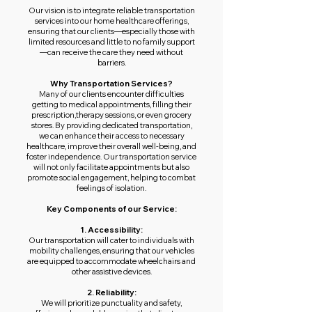
Our vision is to integrate reliable transportation
services into our home healthcare offerings,
ensuring that our clients—especially those with
limited resources and little to no family support
—can receive the care they need without
barriers.
Why Transportation Services?
Many of our clients encounter difficulties
getting to medical appointments, filling their
prescription,therapy sessions, or even grocery
stores. By providing dedicated transportation,
we can enhance their access to necessary
healthcare, improve their overall well-being, and
foster independence. Our transportation service
will not only facilitate appointments but also
promote social engagement, helping to combat
feelings of isolation.
Key Components of our Service:
1. Accessibility:
Our transportation will cater to individuals with
mobility challenges, ensuring that our vehicles
are equipped to accommodate wheelchairs and
other assistive devices.
2. Reliability:
We will prioritize punctuality and safety,