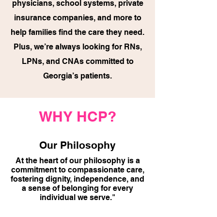
physicians, school systems, private
insurance companies, and more to
help families find the care they need.
Plus, we’re always looking for RNs,
LPNs, and CNAs committed to
Georgia’s patients.
WHY HCP?
Our Philosophy
At the heart of our philosophy is a
commitment to compassionate care,
fostering dignity, independence, and
a sense of belonging for every
individual we serve."