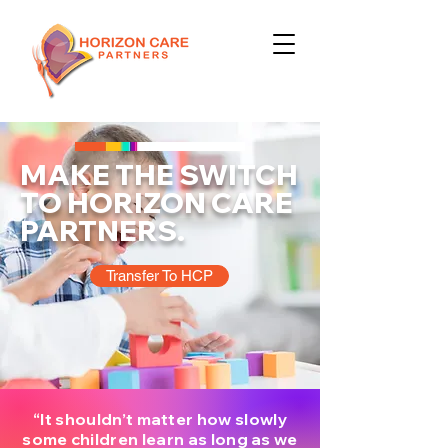
MAKE THE SWITCH
TO HORIZON CARE
PARTNERS.
Transfer To HCP
“It shouldn’t matter how slowly
some children learn as long as we