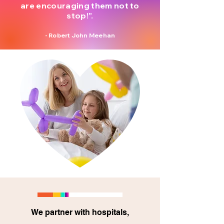
are encouraging them not to
stop!”.
- Robert John Meehan
We partner with hospitals,