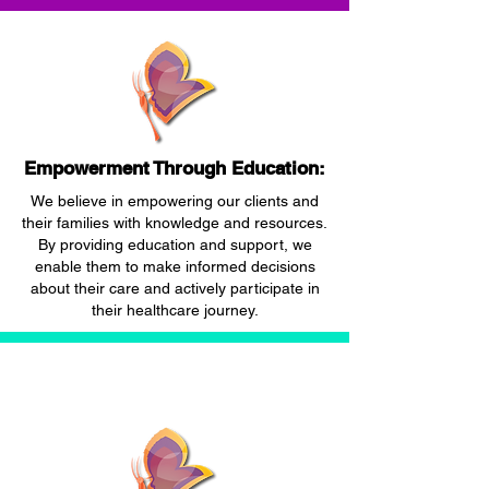
Empowerment Through Education:
We believe in empowering our clients and
their families with knowledge and resources.
By providing education and support, we
enable them to make informed decisions
about their care and actively participate in
their healthcare journey.