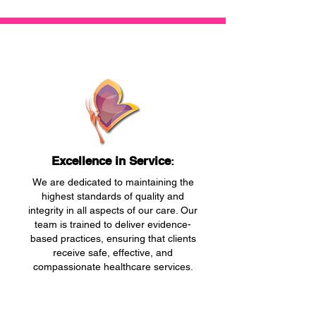
Excellence in Service
:
We are dedicated to maintaining the
highest standards of quality and
integrity in all aspects of our care. Our
team is trained to deliver evidence-
based practices, ensuring that clients
receive safe, effective, and
compassionate healthcare services.