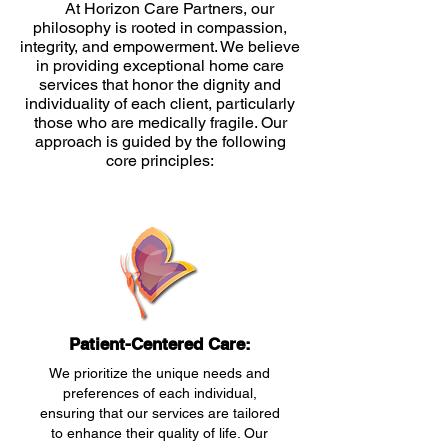
At Horizon Care Partners, our
philosophy is rooted in compassion,
integrity, and empowerment. We believe
in providing exceptional home care
services that honor the dignity and
individuality of each client, particularly
those who are medically fragile. Our
approach is guided by the following
core principles:
Patient-Centered Care:
We prioritize the unique needs and
preferences of each individual,
ensuring that our services are tailored
to enhance their quality of life. Our