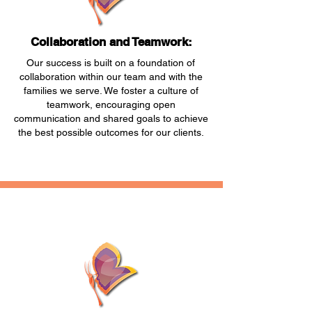
Collaboration and Teamwork:
Our success is built on a foundation of
collaboration within our team and with the
families we serve. We foster a culture of
teamwork, encouraging open
communication and shared goals to achieve
the best possible outcomes for our clients.