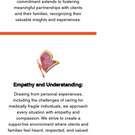
commitment extends to fostering
meaningful partnerships with clients
and their families, recognizing their
valuable insights and experiences.
Empathy and Understanding:
Drawing from personal experiences,
including the challenges of caring for
medically fragile individuals, we approach
every situation with empathy and
compassion. We strive to create a
supportive environment where clients and
families feel heard, respected, and valued.