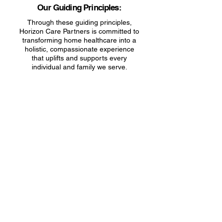
Our Guiding Principles:
​Through these guiding principles,
Horizon Care Partners is committed to
transforming home healthcare into a
holistic, compassionate experience
that uplifts and supports every
individual and family we serve.
Transfer Your Care to HCP Today!
Transfer to HCP
Your Name
Email