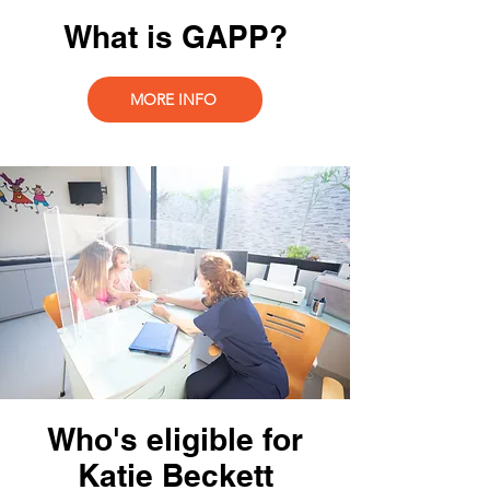
What is GAPP?
MORE INFO
Who's eligible for
Katie Beckett