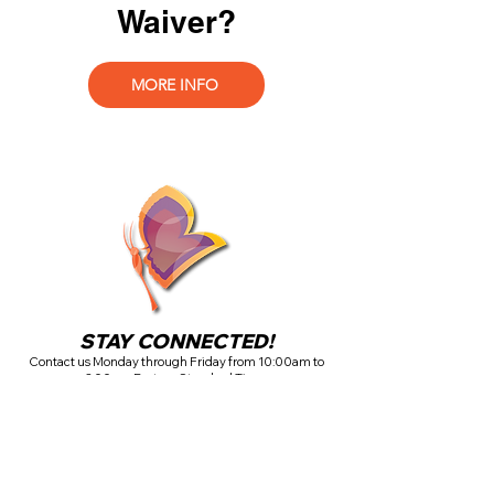
Waiver?
MORE INFO
STAY CONNECTED!
Contact us Monday through Friday from 10:00am to
3:00pm Eastern Standard Time.
If there is a medical emergency, please call 911.
If you have a care issue that is not a life-threatening
emergency, please complete the contact form above.