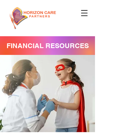
FINANCIAL RESOURCES