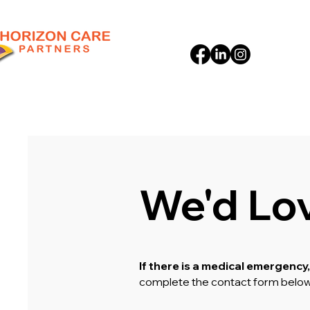
We'd Lo
If there is a medical emergency,
complete the contact form belo