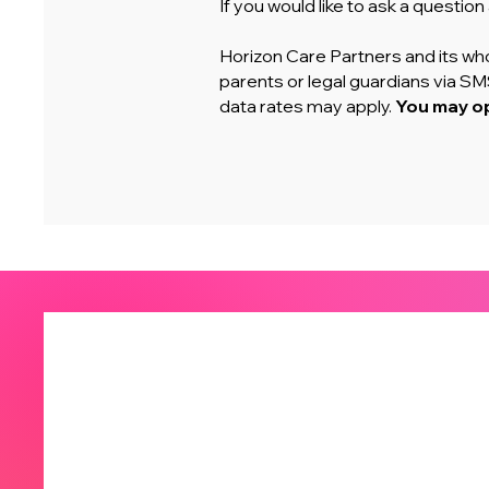
If you would like to ask a questio
Horizon Care Partners and its who
parents or legal guardians via 
data rates may apply.
You may op