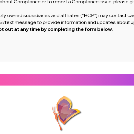
n about Compliance or to report a Compliance issue, please giv
lly owned subsidiaries and affiliates (“HCP”) may contact car
SMS/text message to provide information and updates about 
t out at any time by completing the form below.