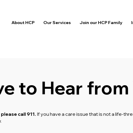
About HCP
Our Services
Join our HCP Family
ve to Hear from
 please call 911.
If you have a care issue that is not a life-t
w.