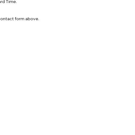
rd Time.
 contact form above.