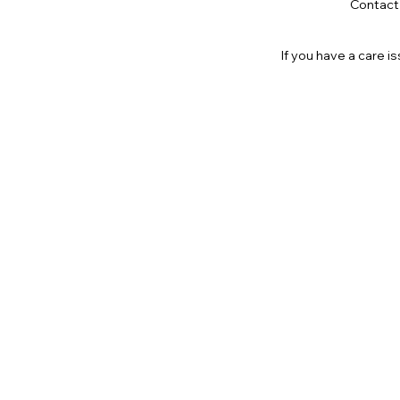
Contact
If you have a care 