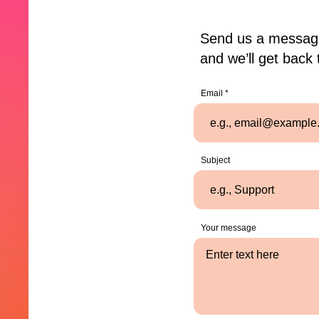
Send us a messag
and we’ll get back 
Email
Subject
Your message