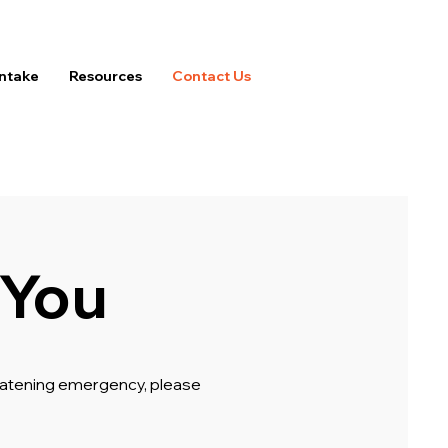
Intake
Resources
Contact Us
 You
hreatening emergency, please