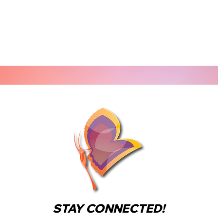
STAY CONNECTED!