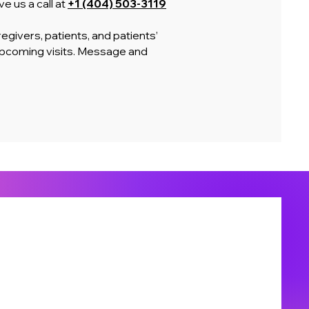
e us a call at
+1 (404) 503-3119
egivers, patients, and patients’
upcoming visits. Message and