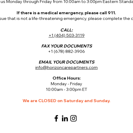
 us Monday through Friday from 10:00am to 3:00pm Eastern Standa
If there is a medical emergency, please call 911.
issue that is not a life-threatening emergency, please complete the
CALL:
+1 (404) 503-3119
FAX YOUR DOCUMENTS
+1 (678) 882-3906
EMAIL YOUR DOCUMENTS
info@horizoncarepartners.com
Office Hours:
Monday - Friday
10:00am - 3:00pm ET
We are CLOSED on Saturday and Sunday.