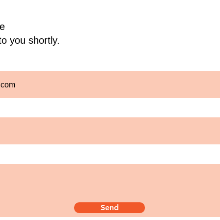
e
to you shortly.
Send