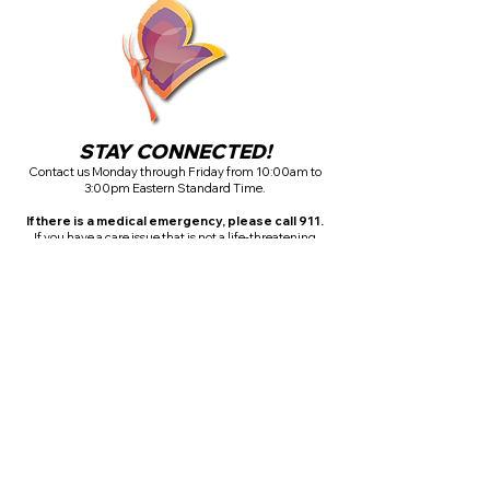
STAY CONNECTED!
Contact us Monday through Friday from 10:00am to
3:00pm Eastern Standard Time.
If there is a medical emergency, please call 911.
If you have a care issue that is not a life-threatening
emergency, please complete the contact form above.
CALL:
+1 (404) 503-3119
FAX YOUR DOCUMENTS
+1 (678) 882-3906
EMAIL YOUR DOCUMENTS
info@horizoncarepartners.com
Office Hours:
Monday - Friday
10:00am - 3:00pm ET