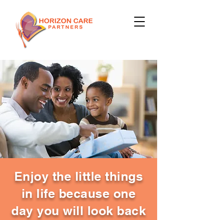
Enjoy the little things
in life because one
day you will look back