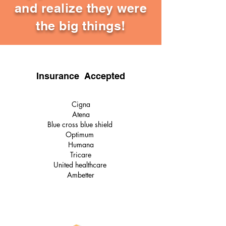
and realize they were
the big things!
Insurance Accepted
Cigna
Atena
Blue cross blue shield
Optimum
Humana
Tricare
United healthcare
Ambetter